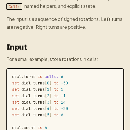
, named helpers, and explicit state.
Cells
The input is a sequence of signed rotations. Left turns
are negative. Right turns are positive.
Input
For a small example, store rotations in cells:
dial.turns
is
cells
:
6
set
dial.turns
[
0
]
to
-50
set
dial.turns
[
1
]
to
1
set
dial.turns
[
2
]
to
-1
set
dial.turns
[
3
]
to
14
set
dial.turns
[
4
]
to
-20
set
dial.turns
[
5
]
to
6
dial.count
is
6