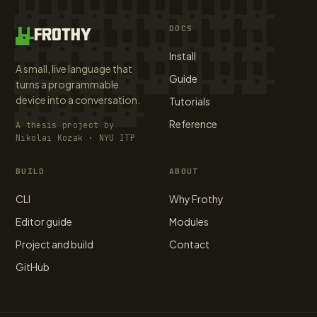
DOCS
FROTHY
Install
A small, live language that
Guide
turns a programmable
device into a conversation.
Tutorials
Reference
A thesis project by
Nikolai Kozak · NYU ITP
BUILD
ABOUT
CLI
Why Frothy
Editor guide
Modules
Project and build
Contact
GitHub