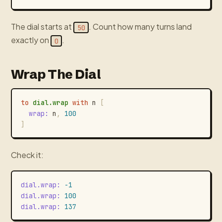
The dial starts at
. Count how many turns land
50
exactly on
.
0
Wrap The Dial
to
dial.wrap
with
n
[
wrap
:
n
,
100
]
Check it:
dial.wrap
:
-1
dial.wrap
:
100
dial.wrap
:
137