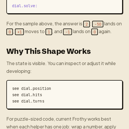
dial.solve
:
For the sample above, the answer is
:
lands on
2
-50
,
moves to
, and
lands on
again.
0
+1
1
-1
0
Why This Shape Works
The state is visible. You can inspect or adjust it while
developing:
see
dial.position
see
dial.hits
see
dial.turns
For puzzle-sized code, current Frothy works best
when each helper has one job: wrap a number, apply