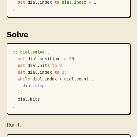
set
dial.index
to
dial.index
+
1
]
Solve
to
dial.solve
[
set
dial.position
to
50
;
set
dial.hits
to
0
;
set
dial.index
to
0
;
while
dial.index
<
dial.count
[
dial.step
:
]
;
dial.hits
]
Run it: