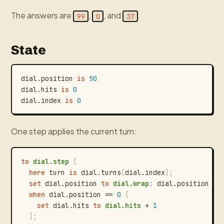
The answers are
,
, and
.
99
0
37
State
dial.position
is
50
dial.hits
is
0
dial.index
is
0
One step applies the current turn:
to
dial.step
[
here
turn
is
dial.turns
[
dial.index
]
;
set
dial.position
to
dial.wrap
:
dial.position
+
when
dial.position
==
0
[
set
dial.hits
to
dial.hits
+
1
]
;