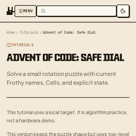
MENU
Home
Tutorials
Advent of Code: Safe Dial
TUTORIALS
ADVENT OF CODE: SAFE DIAL
Solve a small rotation puzzle with current
Frothy names, Cells, and explicit state.
This tutorial uses a local target. It is algorithm practice,
not a hardware demo.
This version keeps the puzzle shape but uses top-level