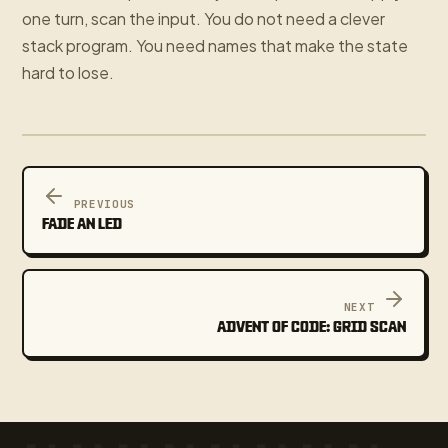
one turn, scan the input. You do not need a clever
stack program. You need names that make the state
hard to lose.
PREVIOUS
FADE AN LED
NEXT
ADVENT OF CODE: GRID SCAN