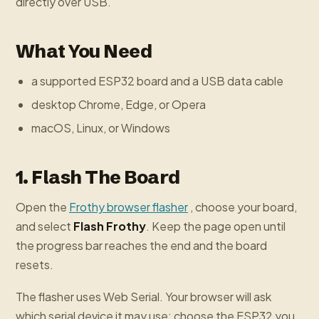
directly over USB.
What You Need
a supported ESP32 board and a USB data cable
desktop Chrome, Edge, or Opera
macOS, Linux, or Windows
1. Flash The Board
Open the
Frothy browser flasher
, choose your board,
and select
Flash Frothy
. Keep the page open until
the progress bar reaches the end and the board
resets.
The flasher uses Web Serial. Your browser will ask
which serial device it may use; choose the ESP32 you