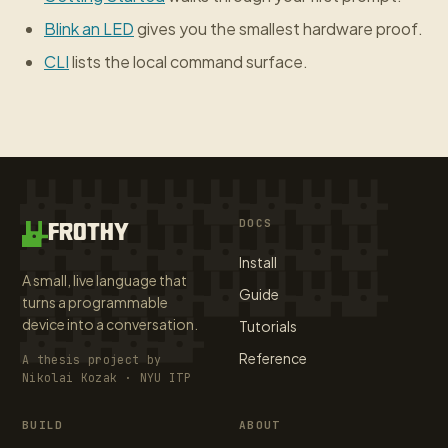
Blink an LED
gives you the smallest hardware proof.
CLI
lists the local command surface.
DOCS
FROTHY
Install
A small, live language that
Guide
turns a programmable
device into a conversation.
Tutorials
Reference
A thesis project by
Nikolai Kozak · NYU ITP
BUILD
ABOUT