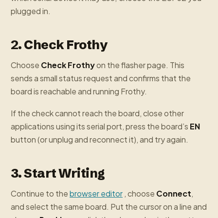
plugged in.
2. Check Frothy
Choose
Check Frothy
on the flasher page. This
sends a small status request and confirms that the
board is reachable and running Frothy.
If the check cannot reach the board, close other
applications using its serial port, press the board’s
EN
button (or unplug and reconnect it), and try again.
3. Start Writing
Continue to the
browser editor
, choose
Connect
,
and select the same board. Put the cursor on a line and