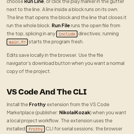
choose
Run Line
, or click the play marker in the gutter
next to the line. A line inside a block runs on its own.
The line that opens the block and the line that closes it
run the whole block.
Run File
runs the open file from
the top, splicing in any
directives; running
include
starts the program fresh.
main.fr
Edits save locally in the browser. Use the file
navigator’s download button when you want a normal
copy of the project.
VS Code And The CLI
Install the
Frothy
extension from the VS Code
Marketplace (publisher:
NikolaiKozak
) when you want
a local project workflow. The extension uses the
installed
CLI for serial sessions; the browser
frothy