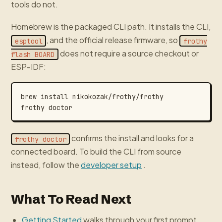
tools do not.
Homebrew is the packaged CLI path. It installs the CLI,
, and the official release firmware, so
esptool
frothy
does not require a source checkout or
flash BOARD
ESP-IDF:
confirms the install and looks for a
frothy doctor
connected board. To build the CLI from source
instead, follow the
developer setup
.
What To Read Next
Getting Started
walks through your first prompt.