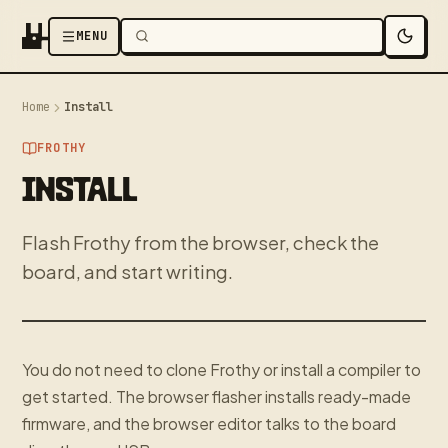
MENU
Home
Install
FROTHY
INSTALL
Flash Frothy from the browser, check the
board, and start writing.
You do not need to clone Frothy or install a compiler to
get started. The browser flasher installs ready-made
firmware, and the browser editor talks to the board