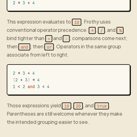
2
*
3
+
4
This expression evaluates to
. Frothy uses
10
conventional operator precedence:
,
, and
*
/
%
bind tighter than
and
; comparisons come next;
+
-
then
; then
. Operators in the same group
and
or
associate from left to right.
2
*
3
+
4
(
2
+
3
)
*
4
1
<
2
and
3
<
4
Those expressions yield
,
, and
.
10
20
true
Parentheses are still welcome whenever they make
the intended grouping easier to see.