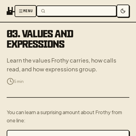
MENU
03. VALUES AND
EXPRESSIONS
Learn the values Frothy carries, how calls
read, and how expressions group.
5 min
You can learn a surprising amount about Frothy from
one line: