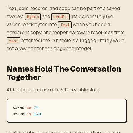
Text, cells, records, and code can be part of a saved
overlay.
and
are deliberately live
Bytes
Handle
values: pack bytes into
when you need a
Text
persistent copy, and reopen hardware resources from
after restore. A handle is a tagged Frothy value,
boot
not a raw pointer or a disguised integer.
Names Hold The Conversation
Together
At top level, a name refers to a stable slot:
speed
is
75
speed
is
120
That is a rebind, not a fresh variable floating in space.