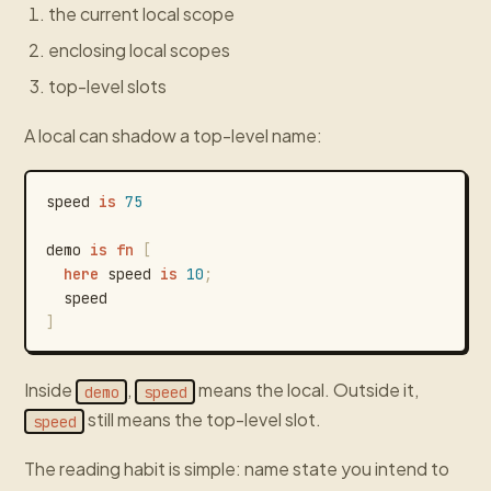
the current local scope
enclosing local scopes
top-level slots
A local can shadow a top-level name:
speed
is
75
demo
is
fn
[
here
speed
is
10
;
speed
]
Inside
,
means the local. Outside it,
demo
speed
still means the top-level slot.
speed
The reading habit is simple: name state you intend to