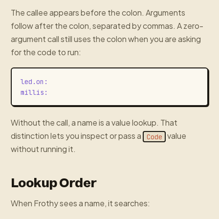
The callee appears before the colon. Arguments
follow after the colon, separated by commas. A zero-
argument call still uses the colon when you are asking
for the code to run:
led.on
:
millis
:
Without the call, a name is a value lookup. That
distinction lets you inspect or pass a
value
Code
without running it.
Lookup Order
When Frothy sees a name, it searches: