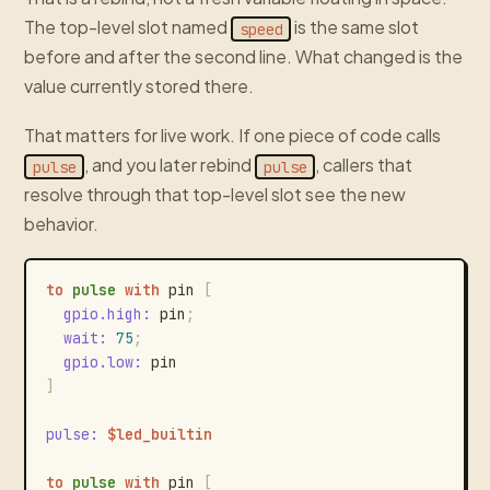
The top-level slot named
is the same slot
speed
before and after the second line. What changed is the
value currently stored there.
That matters for live work. If one piece of code calls
, and you later rebind
, callers that
pulse
pulse
resolve through that top-level slot see the new
behavior.
to
pulse
with
pin
[
gpio.high
:
pin
;
wait
:
75
;
gpio.low
:
pin
]
pulse
:
$led_builtin
to
pulse
with
pin
[