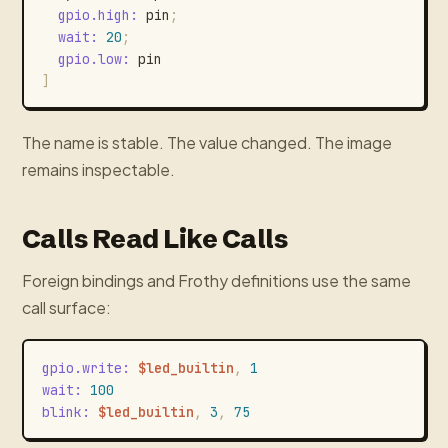
gpio.high
:
pin
;
wait
:
20
;
gpio.low
:
pin
]
The name is stable. The value changed. The image
remains inspectable.
Calls Read Like Calls
Foreign bindings and Frothy definitions use the same
call surface:
gpio.write
:
$led_builtin
,
1
wait
:
100
blink
:
$led_builtin
,
3
,
75