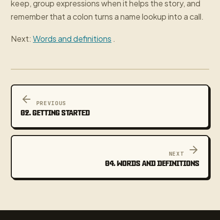
keep, group expressions when it helps the story, and
remember that a colon turns a name lookup into a call.
Next:
Words and definitions
.
PREVIOUS
02. GETTING STARTED
NEXT
04. WORDS AND DEFINITIONS