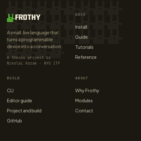
DOCS
FROTHY
Install
A small, live language that
Guide
turns a programmable
device into a conversation.
Tutorials
Reference
A thesis project by
Nikolai Kozak · NYU ITP
BUILD
ABOUT
CLI
Why Frothy
Editor guide
Modules
Project and build
Contact
GitHub