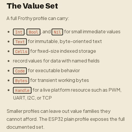
The Value Set
A full Frothy profile can carry:
,
, and
for small immediate values
Int
Bool
Nil
for immutable, byte-oriented text
Text
for fixed-size indexed storage
Cells
record values for data with named fields
for executable behavior
Code
for transient working bytes
Bytes
for a live platform resource such as PWM,
Handle
UART, I2C, or TCP
Smaller profiles can leave out value families they
cannot afford. The ESP32 plain profile exposes the full
documented set.